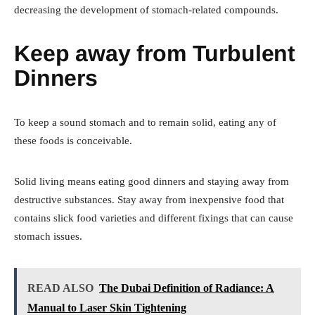
decreasing the development of stomach-related compounds.
Keep away from Turbulent
Dinners
To keep a sound stomach and to remain solid, eating any of
these foods is conceivable.
Solid living means eating good dinners and staying away from
destructive substances. Stay away from inexpensive food that
contains slick food varieties and different fixings that can cause
stomach issues.
READ ALSO
The Dubai Definition of Radiance: A
Manual to Laser Skin Tightening