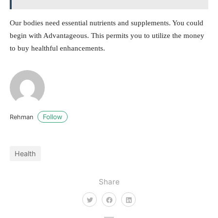
Our bodies need essential nutrients and supplements. You could
begin with Advantageous. This permits you to utilize the money
to buy healthful enhancements.
Follow
Rehman
Health
Share