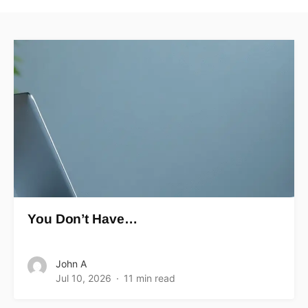
You Don’t Have…
John A
Jul 10, 2026
11 min read