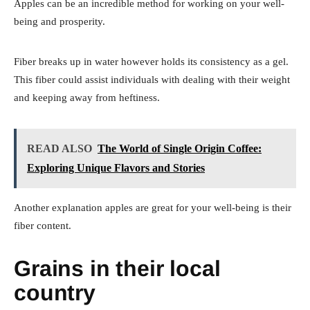
Apples can be an incredible method for working on your well-
being and prosperity.
Fiber breaks up in water however holds its consistency as a gel.
This fiber could assist individuals with dealing with their weight
and keeping away from heftiness.
READ ALSO
The World of Single Origin Coffee:
Exploring Unique Flavors and Stories
Another explanation apples are great for your well-being is their
fiber content.
Grains in their local
country