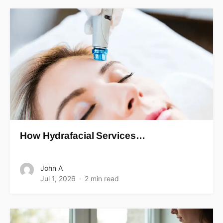
How Hydrafacial Services…
John A
Jul 1, 2026
2 min read