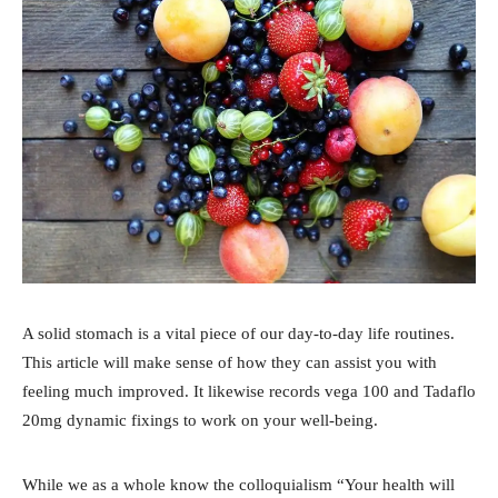
A solid stomach is a vital piece of our day-to-day life routines.
This article will make sense of how they can assist you with
feeling much improved. It likewise records vega 100 and Tadaflo
20mg dynamic fixings to work on your well-being.
While we as a whole know the colloquialism “Your health will