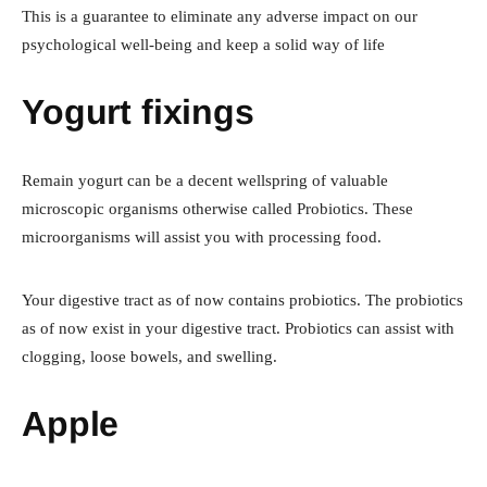
This is a guarantee to eliminate any adverse impact on our
psychological well-being and keep a solid way of life
Yogurt fixings
Remain yogurt can be a decent wellspring of valuable
microscopic organisms otherwise called Probiotics. These
microorganisms will assist you with processing food.
Your digestive tract as of now contains probiotics. The probiotics
as of now exist in your digestive tract. Probiotics can assist with
clogging, loose bowels, and swelling.
Apple