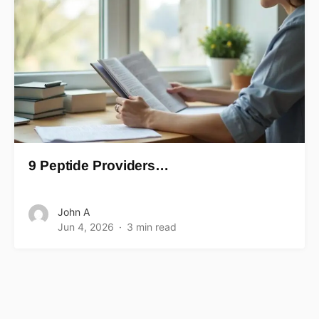
9 Peptide Providers…
John A
Jun 4, 2026
3 min read