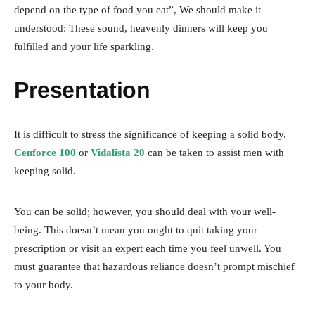
depend on the type of food you eat”, We should make it
understood: These sound, heavenly dinners will keep you
fulfilled and your life sparkling.
Presentation
It is difficult to stress the significance of keeping a solid body.
Cenforce 100
or
Vidalista 20
can be taken to assist men with
keeping solid.
You can be solid; however, you should deal with your well-
being. This doesn’t mean you ought to quit taking your
prescription or visit an expert each time you feel unwell. You
must guarantee that hazardous reliance doesn’t prompt mischief
to your body.