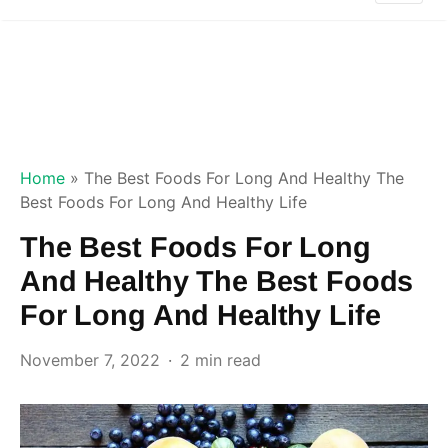
Home
»
The Best Foods For Long And Healthy The
Best Foods For Long And Healthy Life
The Best Foods For Long
And Healthy The Best Foods
For Long And Healthy Life
November 7, 2022
2 min read