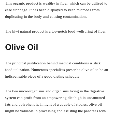
This organic product is wealthy in fiber, which can be utilized to
ease stoppage. It has been displayed to keep microbes from
duplicating in the body and causing contamination.
The kiwi natural product is a top-notch food wellspring of fiber.
Olive Oil
The principal justification behind medical conditions is slick
food utilization. Numerous specialists prescribe olive oil to be an
indispensable piece of a good dieting schedule.
The two microorganisms and organisms living in the digestive
system can profit from an empowering diet high in unsaturated
fats and polyphenols. In light of a couple of studies, olive oil
might be valuable in processing and assisting the pancreas with