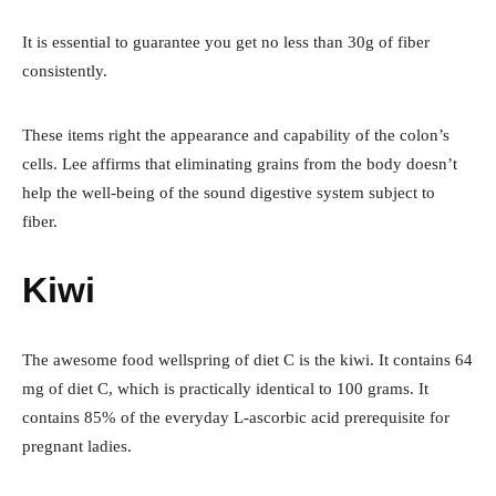
It is essential to guarantee you get no less than 30g of fiber
consistently.
These items right the appearance and capability of the colon’s
cells. Lee affirms that eliminating grains from the body doesn’t
help the well-being of the sound digestive system subject to
fiber.
Kiwi
The awesome food wellspring of diet C is the kiwi. It contains 64
mg of diet C, which is practically identical to 100 grams. It
contains 85% of the everyday L-ascorbic acid prerequisite for
pregnant ladies.