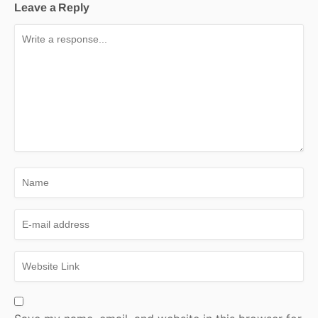
Leave a Reply