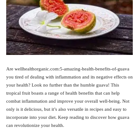
Are wellhealthorganic.com:5-amazing-health-benefits-of-guava
you tired of dealing with inflammation and its negative effects on
your health? Look no further than the humble guava! This
tropical fruit boasts a range of health benefits that can help
combat inflammation and improve your overall well-being. Not
only is it delicious, but it’s also versatile in recipes and easy to
incorporate into your diet. Keep reading to discover how guava
can revolutionize your health.