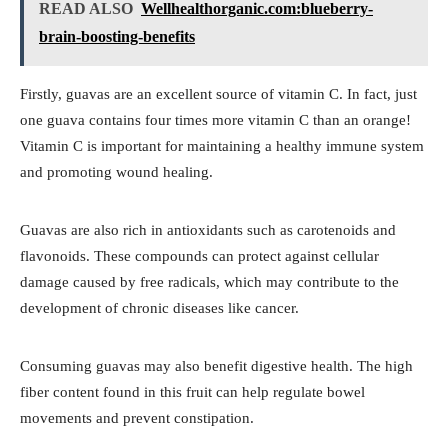
READ ALSO
Wellhealthorganic.com:blueberry-
brain-boosting-benefits
Firstly, guavas are an excellent source of vitamin C. In fact, just
one guava contains four times more vitamin C than an orange!
Vitamin C is important for maintaining a healthy immune system
and promoting wound healing.
Guavas are also rich in antioxidants such as carotenoids and
flavonoids. These compounds can protect against cellular
damage caused by free radicals, which may contribute to the
development of chronic diseases like cancer.
Consuming guavas may also benefit digestive health. The high
fiber content found in this fruit can help regulate bowel
movements and prevent constipation.