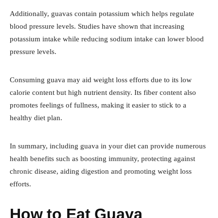
Additionally, guavas contain potassium which helps regulate
blood pressure levels. Studies have shown that increasing
potassium intake while reducing sodium intake can lower blood
pressure levels.
Consuming guava may aid weight loss efforts due to its low
calorie content but high nutrient density. Its fiber content also
promotes feelings of fullness, making it easier to stick to a
healthy diet plan.
In summary, including guava in your diet can provide numerous
health benefits such as boosting immunity, protecting against
chronic disease, aiding digestion and promoting weight loss
efforts.
How to Eat Guava