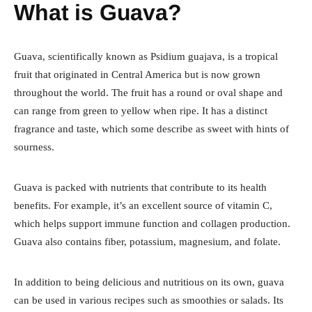
What is Guava?
Guava, scientifically known as Psidium guajava, is a tropical
fruit that originated in Central America but is now grown
throughout the world. The fruit has a round or oval shape and
can range from green to yellow when ripe. It has a distinct
fragrance and taste, which some describe as sweet with hints of
sourness.
Guava is packed with nutrients that contribute to its health
benefits. For example, it’s an excellent source of vitamin C,
which helps support immune function and collagen production.
Guava also contains fiber, potassium, magnesium, and folate.
In addition to being delicious and nutritious on its own, guava
can be used in various recipes such as smoothies or salads. Its