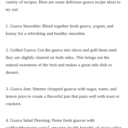
variety of recipes. Here are some delicious guava recipe ideas to
try out:
1. Guava Smoothie: Blend together fresh guava, yogurt, and
honey for a refreshing and healthy smoothie.
2. Grilled Guava: Cut the guava into slices and grill them until
they are slightly charred on both sides. This brings out the
natural sweetness of the fruit and makes a great side dish or
dessert.
3. Guava Jam: Simmer chopped guavas with sugar, water, and
lemon juice to create a flavorful jam that pairs well with toast or
crackers.
4. Guava Salad Dressing: Puree fresh guavas with
wellhealthorganic.com:5-amazing-health-benefits-of-guava olive