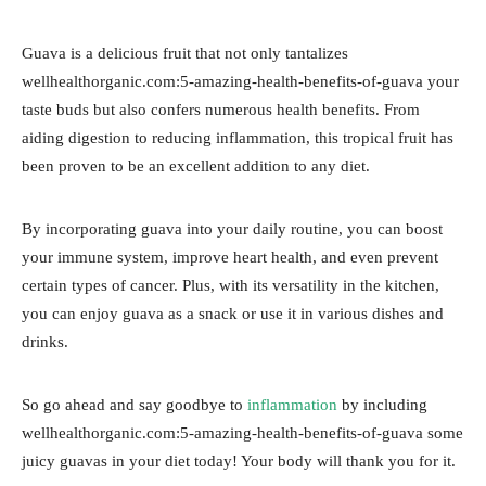
Guava is a delicious fruit that not only tantalizes
wellhealthorganic.com:5-amazing-health-benefits-of-guava your
taste buds but also confers numerous health benefits. From
aiding digestion to reducing inflammation, this tropical fruit has
been proven to be an excellent addition to any diet.
By incorporating guava into your daily routine, you can boost
your immune system, improve heart health, and even prevent
certain types of cancer. Plus, with its versatility in the kitchen,
you can enjoy guava as a snack or use it in various dishes and
drinks.
So go ahead and say goodbye to
inflammation
by including
wellhealthorganic.com:5-amazing-health-benefits-of-guava some
juicy guavas in your diet today! Your body will thank you for it.