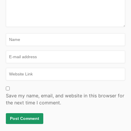
Save my name, email, and website in this browser for
the next time I comment.