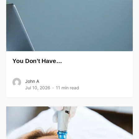
You Don’t Have…
John A
Jul 10, 2026
11 min read