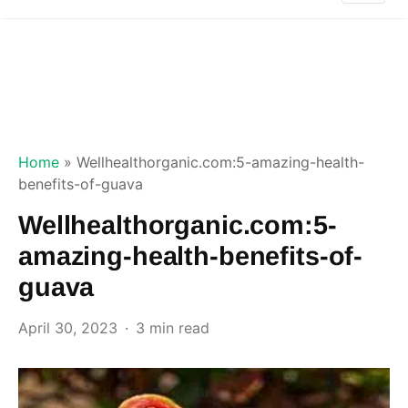
Home
»
Wellhealthorganic.com:5-amazing-health-
benefits-of-guava
Wellhealthorganic.com:5-
amazing-health-benefits-of-
guava
April 30, 2023
3 min read