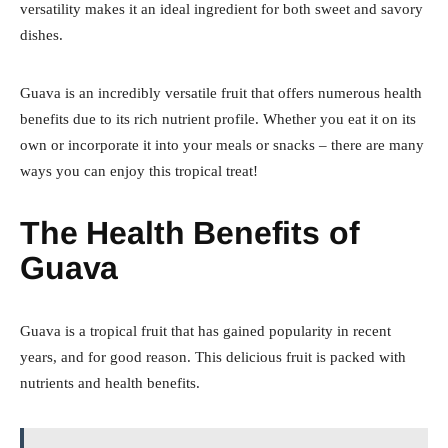
versatility makes it an ideal ingredient for both sweet and savory
dishes.
Guava is an incredibly versatile fruit that offers numerous health
benefits due to its rich nutrient profile. Whether you eat it on its
own or incorporate it into your meals or snacks – there are many
ways you can enjoy this tropical treat!
The Health Benefits of
Guava
Guava is a tropical fruit that has gained popularity in recent
years, and for good reason. This delicious fruit is packed with
nutrients and health benefits.