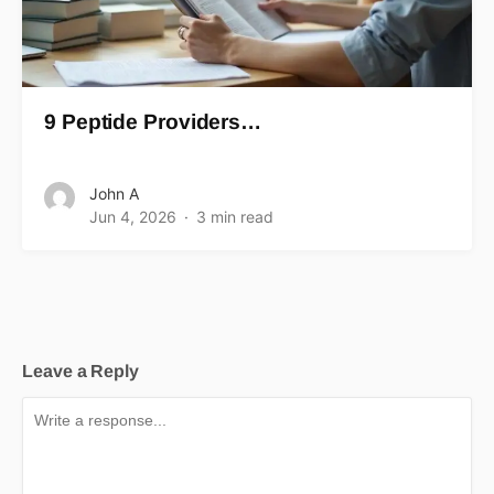
9 Peptide Providers…
John A
Jun 4, 2026
3 min read
Leave a Reply