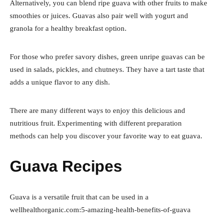
Alternatively, you can blend ripe guava with other fruits to make
smoothies or juices. Guavas also pair well with yogurt and
granola for a healthy breakfast option.
For those who prefer savory dishes, green unripe guavas can be
used in salads, pickles, and chutneys. They have a tart taste that
adds a unique flavor to any dish.
There are many different ways to enjoy this delicious and
nutritious fruit. Experimenting with different preparation
methods can help you discover your favorite way to eat guava.
Guava Recipes
Guava is a versatile fruit that can be used in a
wellhealthorganic.com:5-amazing-health-benefits-of-guava