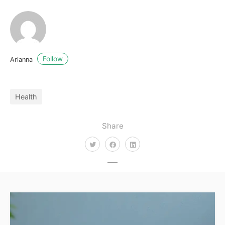
Follow
Arianna
Health
Share