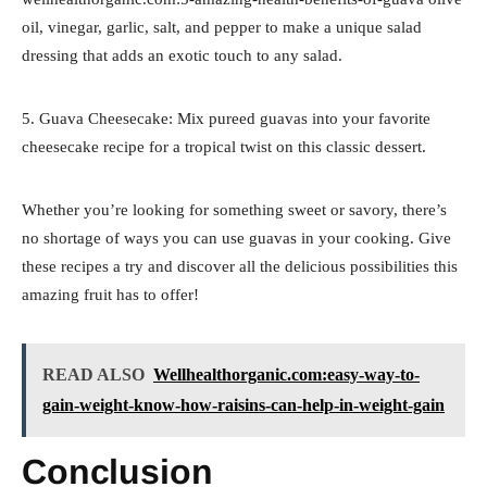
oil, vinegar, garlic, salt, and pepper to make a unique salad
dressing that adds an exotic touch to any salad.
5. Guava Cheesecake: Mix pureed guavas into your favorite
cheesecake recipe for a tropical twist on this classic dessert.
Whether you’re looking for something sweet or savory, there’s
no shortage of ways you can use guavas in your cooking. Give
these recipes a try and discover all the delicious possibilities this
amazing fruit has to offer!
READ ALSO
Wellhealthorganic.com:easy-way-to-
gain-weight-know-how-raisins-can-help-in-weight-gain
Conclusion