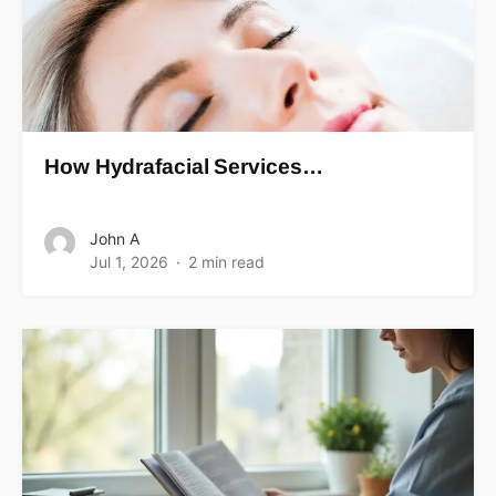
How Hydrafacial Services…
John A
Jul 1, 2026
2 min read