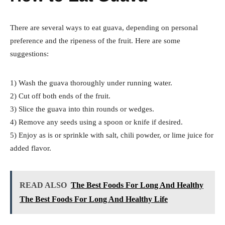
There are several ways to eat guava, depending on personal
preference and the ripeness of the fruit. Here are some
suggestions:
1) Wash the guava thoroughly under running water.
2) Cut off both ends of the fruit.
3) Slice the guava into thin rounds or wedges.
4) Remove any seeds using a spoon or knife if desired.
5) Enjoy as is or sprinkle with salt, chili powder, or lime juice for
added flavor.
READ ALSO
The Best Foods For Long And Healthy
The Best Foods For Long And Healthy Life