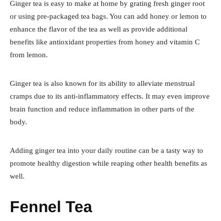
Ginger tea is easy to make at home by grating fresh ginger root
or using pre-packaged tea bags. You can add honey or lemon to
enhance the flavor of the tea as well as provide additional
benefits like antioxidant properties from honey and vitamin C
from lemon.
Ginger tea is also known for its ability to alleviate menstrual
cramps due to its anti-inflammatory effects. It may even improve
brain function and reduce inflammation in other parts of the
body.
Adding ginger tea into your daily routine can be a tasty way to
promote healthy digestion while reaping other health benefits as
well.
Fennel Tea