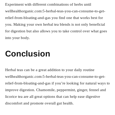
Experiment with different combinations of herbs until
wellhealthorganic.com:5-herbal-teas-you-can-consume-to-get-
relief-from-bloating-and-gas you find one that works best for
you. Making your own herbal tea blends is not only beneficial
for digestion but also allows you to take control over what goes
into your body.
Conclusion
Herbal teas can be a great addition to your daily routine
wellhealthorganic.com:5-herbal-teas-you-can-consume-to-get-
relief-from-bloating-and-gas if you’re looking for natural ways to
improve digestion. Chamomile, peppermint, ginger, fennel and
licorice tea are all great options that can help ease digestive
discomfort and promote overall gut health.