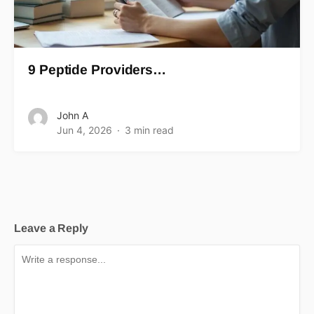
9 Peptide Providers…
John A
Jun 4, 2026
3 min read
Leave a Reply