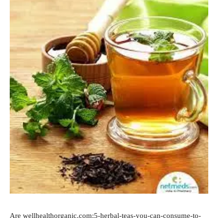
Are wellhealthorganic.com:5-herbal-teas-you-can-consume-to-