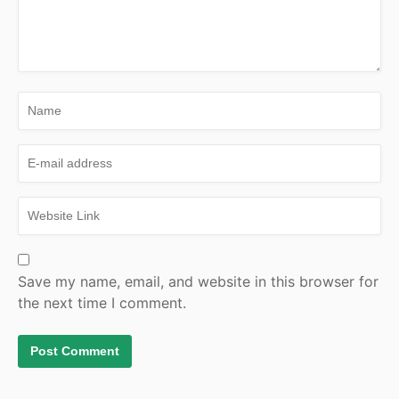
Save my name, email, and website in this browser for
the next time I comment.