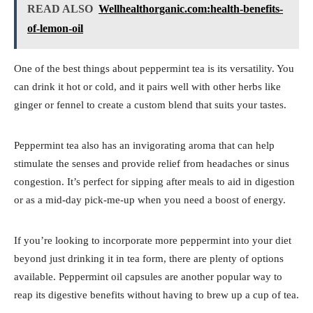
READ ALSO
Wellhealthorganic.com:health-benefits-
of-lemon-oil
One of the best things about peppermint tea is its versatility. You
can drink it hot or cold, and it pairs well with other herbs like
ginger or fennel to create a custom blend that suits your tastes.
Peppermint tea also has an invigorating aroma that can help
stimulate the senses and provide relief from headaches or sinus
congestion. It’s perfect for sipping after meals to aid in digestion
or as a mid-day pick-me-up when you need a boost of energy.
If you’re looking to incorporate more peppermint into your diet
beyond just drinking it in tea form, there are plenty of options
available. Peppermint oil capsules are another popular way to
reap its digestive benefits without having to brew up a cup of tea.