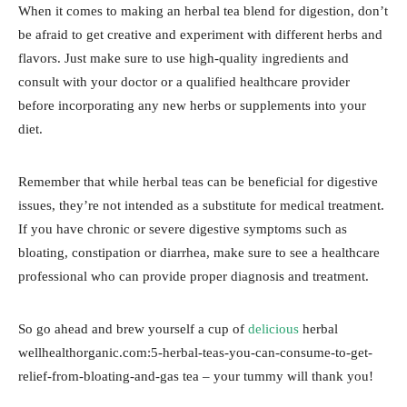
When it comes to making an herbal tea blend for digestion, don’t
be afraid to get creative and experiment with different herbs and
flavors. Just make sure to use high-quality ingredients and
consult with your doctor or a qualified healthcare provider
before incorporating any new herbs or supplements into your
diet.
Remember that while herbal teas can be beneficial for digestive
issues, they’re not intended as a substitute for medical treatment.
If you have chronic or severe digestive symptoms such as
bloating, constipation or diarrhea, make sure to see a healthcare
professional who can provide proper diagnosis and treatment.
So go ahead and brew yourself a cup of
delicious
herbal
wellhealthorganic.com:5-herbal-teas-you-can-consume-to-get-
relief-from-bloating-and-gas tea – your tummy will thank you!