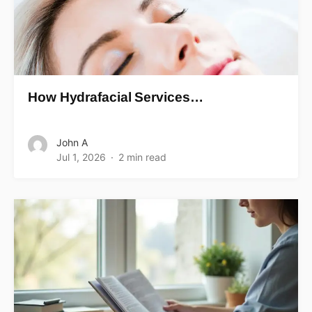
How Hydrafacial Services…
John A
Jul 1, 2026
2 min read