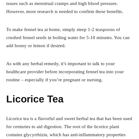
issues such as menstrual cramps and high blood pressure.
However, more research is needed to confirm these benefits.
To make fennel tea at home, simply steep 1-2 teaspoons of
crushed fennel seeds in boiling water for 5-10 minutes. You can
add honey or lemon if desired.
As with any herbal remedy, it’s important to talk to your
healthcare provider before incorporating fennel tea into your
routine – especially if you’re pregnant or nursing.
Licorice Tea
Licorice tea is a flavorful and sweet herbal tea that has been used
for centuries to aid digestion. The root of the licorice plant
contains glycyrrhizin, which has anti-inflammatory properties