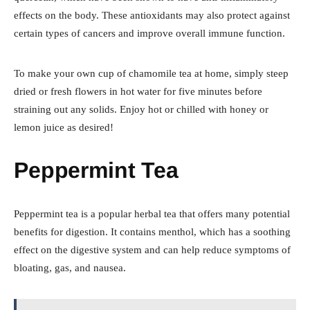
effects on the body. These antioxidants may also protect against
certain types of cancers and improve overall immune function.
To make your own cup of chamomile tea at home, simply steep
dried or fresh flowers in hot water for five minutes before
straining out any solids. Enjoy hot or chilled with honey or
lemon juice as desired!
Peppermint Tea
Peppermint tea is a popular herbal tea that offers many potential
benefits for digestion. It contains menthol, which has a soothing
effect on the digestive system and can help reduce symptoms of
bloating, gas, and nausea.