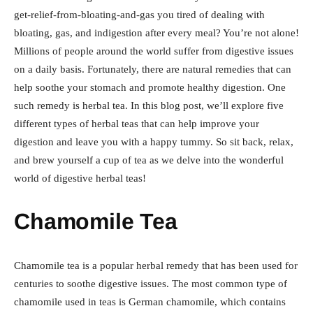
get-relief-from-bloating-and-gas you tired of dealing with
bloating, gas, and indigestion after every meal? You’re not alone!
Millions of people around the world suffer from digestive issues
on a daily basis. Fortunately, there are natural remedies that can
help soothe your stomach and promote healthy digestion. One
such remedy is herbal tea. In this blog post, we’ll explore five
different types of herbal teas that can help improve your
digestion and leave you with a happy tummy. So sit back, relax,
and brew yourself a cup of tea as we delve into the wonderful
world of digestive herbal teas!
Chamomile Tea
Chamomile tea is a popular herbal remedy that has been used for
centuries to soothe digestive issues. The most common type of
chamomile used in teas is German chamomile, which contains