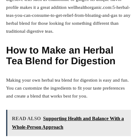
profile makes it a great addition wellhealthorganic.com:5-herbal-
teas-you-can-consume-to-get-relief-from-bloating-and-gas to any
herbal blend for those looking for something different than
traditional digestive teas.
How to Make an Herbal
Tea Blend for Digestion
Making your own herbal tea blend for digestion is easy and fun.
You can customize the ingredients to fit your taste preferences
and create a blend that works best for you.
READ ALSO
Supporting Health and Balance With a
Whole-Person Approach