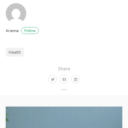
Follow
Arianna
Health
Share