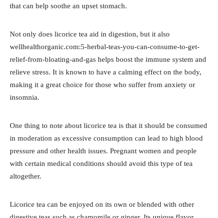
that can help soothe an upset stomach.
Not only does licorice tea aid in digestion, but it also
wellhealthorganic.com:5-herbal-teas-you-can-consume-to-get-
relief-from-bloating-and-gas helps boost the immune system and
relieve stress. It is known to have a calming effect on the body,
making it a great choice for those who suffer from anxiety or
insomnia.
One thing to note about licorice tea is that it should be consumed
in moderation as excessive consumption can lead to high blood
pressure and other health issues. Pregnant women and people
with certain medical conditions should avoid this type of tea
altogether.
Licorice tea can be enjoyed on its own or blended with other
digestive teas such as chamomile or ginger. Its unique flavor