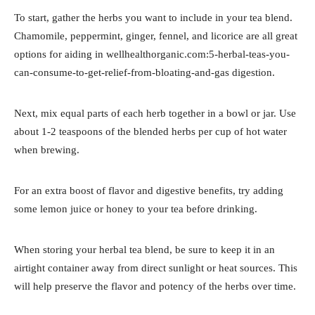
To start, gather the herbs you want to include in your tea blend.
Chamomile, peppermint, ginger, fennel, and licorice are all great
options for aiding in wellhealthorganic.com:5-herbal-teas-you-
can-consume-to-get-relief-from-bloating-and-gas digestion.
Next, mix equal parts of each herb together in a bowl or jar. Use
about 1-2 teaspoons of the blended herbs per cup of hot water
when brewing.
For an extra boost of flavor and digestive benefits, try adding
some lemon juice or honey to your tea before drinking.
When storing your herbal tea blend, be sure to keep it in an
airtight container away from direct sunlight or heat sources. This
will help preserve the flavor and potency of the herbs over time.