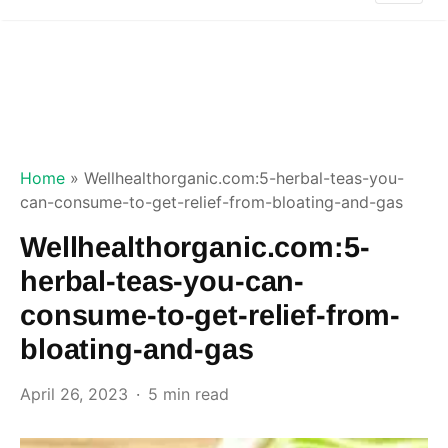
Home
»
Wellhealthorganic.com:5-herbal-teas-you-
can-consume-to-get-relief-from-bloating-and-gas
Wellhealthorganic.com:5-
herbal-teas-you-can-
consume-to-get-relief-from-
bloating-and-gas
April 26, 2023
5 min read