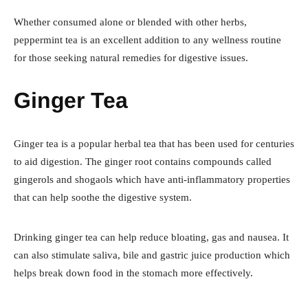
Whether consumed alone or blended with other herbs,
peppermint tea is an excellent addition to any wellness routine
for those seeking natural remedies for digestive issues.
Ginger Tea
Ginger tea is a popular herbal tea that has been used for centuries
to aid digestion. The ginger root contains compounds called
gingerols and shogaols which have anti-inflammatory properties
that can help soothe the digestive system.
Drinking ginger tea can help reduce bloating, gas and nausea. It
can also stimulate saliva, bile and gastric juice production which
helps break down food in the stomach more effectively.