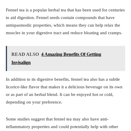
Fennel tea is a popular herbal tea that has been used for centuries
to aid digestion. Fennel seeds contain compounds that have
antispasmodic properties, which means they can help relax the
muscles in your digestive tract and reduce bloating and cramps.
READ ALSO
4 Amazing Benefits Of Getting
Invisalign
In addition to its digestive benefits, fennel tea also has a subtle
licorice-like flavor that makes it a delicious beverage on its own
or as part of an herbal blend. It can be enjoyed hot or cold,
depending on your preference.
Some studies suggest that fennel tea may also have anti-
inflammatory properties and could potentially help with other