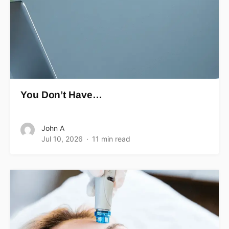
You Don’t Have…
John A
Jul 10, 2026
11 min read