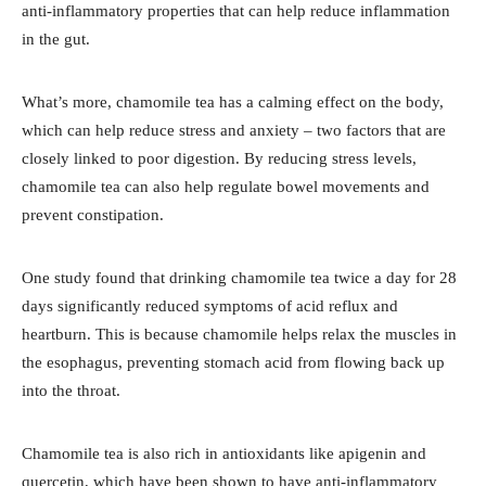
anti-inflammatory properties that can help reduce inflammation
in the gut.
What’s more, chamomile tea has a calming effect on the body,
which can help reduce stress and anxiety – two factors that are
closely linked to poor digestion. By reducing stress levels,
chamomile tea can also help regulate bowel movements and
prevent constipation.
One study found that drinking chamomile tea twice a day for 28
days significantly reduced symptoms of acid reflux and
heartburn. This is because chamomile helps relax the muscles in
the esophagus, preventing stomach acid from flowing back up
into the throat.
Chamomile tea is also rich in antioxidants like apigenin and
quercetin, which have been shown to have anti-inflammatory