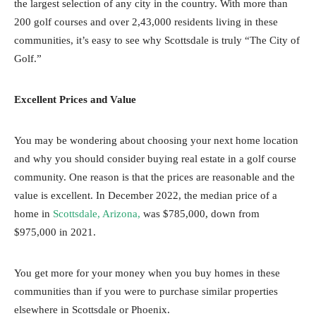
the largest selection of any city in the country. With more than
200 golf courses and over 2,43,000 residents living in these
communities, it’s easy to see why Scottsdale is truly “The City of
Golf.”
Excellent Prices and Value
You may be wondering about choosing your next home location
and why you should consider buying real estate in a golf course
community. One reason is that the prices are reasonable and the
value is excellent. In December 2022, the median price of a
home in
Scottsdale, Arizona,
was $785,000, down from
$975,000 in 2021.
You get more for your money when you buy homes in these
communities than if you were to purchase similar properties
elsewhere in Scottsdale or Phoenix.