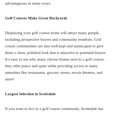
advantageous in many ways.
Golf Courses Make Great Backyards
Displaying your golf course home will attract many people,
including prospective buyers and community residents. Golf
course communities are also well-kept and landscaped to give
them a clean, polished look that is attractive to potential buyers.
It’s easy to see why many choose homes next to a golf course;
they offer peace and quiet while providing access to many
amenities like restaurants, grocery stores, movie theaters, and
more!
Largest Selection in Scottsdale
If you want to live in a golf course community, Scottsdale has