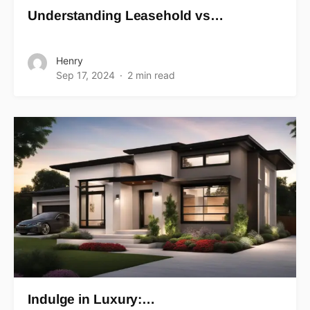
Understanding Leasehold vs…
Henry
Sep 17, 2024
2 min read
Indulge in Luxury:…