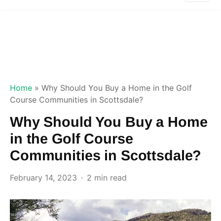
Home
»
Why Should You Buy a Home in the Golf
Course Communities in Scottsdale?
Why Should You Buy a Home
in the Golf Course
Communities in Scottsdale?
February 14, 2023
2 min read