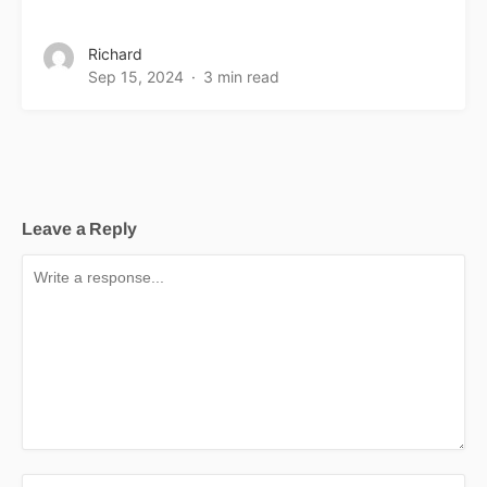
Richard
Sep 15, 2024
3 min read
Leave a Reply