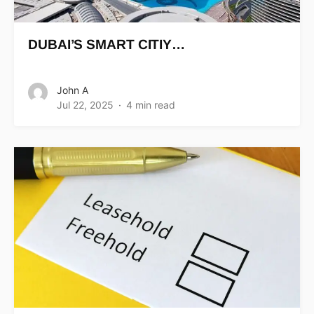
DUBAI’S SMART CITIY…
John A
Jul 22, 2025
4 min read