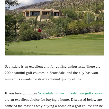
Scottsdale is an excellent city for golfing enthusiasts. There are
200 beautiful golf courses in Scottsdale, and the city has won
numerous awards for its exceptional quality of life.
If you love golf, then
Scottsdale homes for sale near golf course
are an excellent choice for buying a home. Discussed below are
some of the reasons why buying a home on a golf course can be