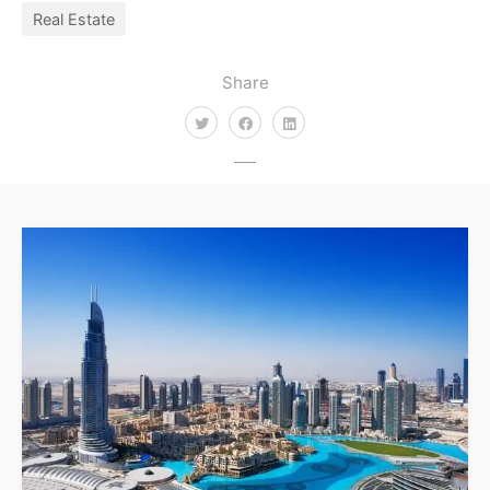
Real Estate
Share