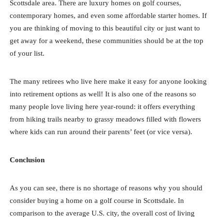
Scottsdale area. There are luxury homes on golf courses,
contemporary homes, and even some affordable starter homes. If
you are thinking of moving to this beautiful city or just want to
get away for a weekend, these communities should be at the top
of your list.
The many retirees who live here make it easy for anyone looking
into retirement options as well! It is also one of the reasons so
many people love living here year-round: it offers everything
from hiking trails nearby to grassy meadows filled with flowers
where kids can run around their parents’ feet (or vice versa).
Conclusion
As you can see, there is no shortage of reasons why you should
consider buying a home on a golf course in Scottsdale. In
comparison to the average U.S. city, the overall cost of living