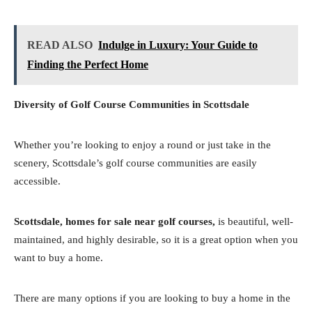
READ ALSO
Indulge in Luxury: Your Guide to
Finding the Perfect Home
Diversity of Golf Course Communities in Scottsdale
Whether you’re looking to enjoy a round or just take in the
scenery, Scottsdale’s golf course communities are easily
accessible.
Scottsdale, homes for sale near golf courses,
is beautiful, well-
maintained, and highly desirable, so it is a great option when you
want to buy a home.
There are many options if you are looking to buy a home in the