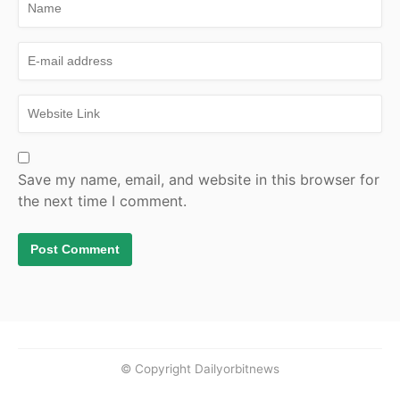
Save my name, email, and website in this browser for
the next time I comment.
© Copyright Dailyorbitnews