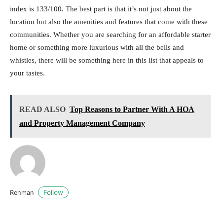
index is 133/100. The best part is that it’s not just about the
location but also the amenities and features that come with these
communities. Whether you are searching for an affordable starter
home or something more luxurious with all the bells and
whistles, there will be something here in this list that appeals to
your tastes.
READ ALSO
Top Reasons to Partner With A HOA
and Property Management Company
Follow
Rehman