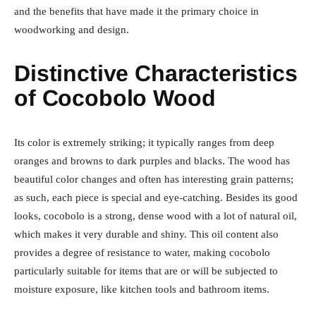
and the benefits that have made it the primary choice in
woodworking and design.
Distinctive Characteristics
of Cocobolo Wood
Its color is extremely striking; it typically ranges from deep
oranges and browns to dark purples and blacks. The wood has
beautiful color changes and often has interesting grain patterns;
as such, each piece is special and eye-catching. Besides its good
looks, cocobolo is a strong, dense wood with a lot of natural oil,
which makes it very durable and shiny. This oil content also
provides a degree of resistance to water, making cocobolo
particularly suitable for items that are or will be subjected to
moisture exposure, like kitchen tools and bathroom items.