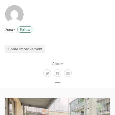
Follow
Zubair
Home Improvement
Share