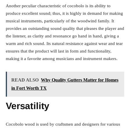
Another peculiar characteristic of cocobolo is its ability to
produce excellent sound; thus, it is highly in demand for making
musical instruments, particularly of the woodwind family. It
provides an outstanding sound quality that pleases the player and
the listener, as clarity and resonance go hand in hand, giving a
warm and rich sound. Its natural resistance against wear and tear
ensures that the product will last in form and functionality,
making it a favorite among musicians and instrument makers.
READ ALSO
Why Quality Gutters Matter for Homes
in Fort Worth TX
Versatility
Cocobolo wood is used by craftsmen and designers for various