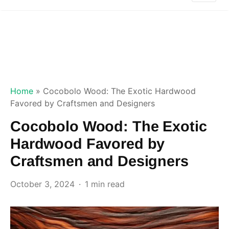
Home
»
Cocobolo Wood: The Exotic Hardwood
Favored by Craftsmen and Designers
Cocobolo Wood: The Exotic
Hardwood Favored by
Craftsmen and Designers
October 3, 2024
1 min read