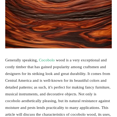
Generally speaking,
Cocobolo
wood is a very exceptional and
costly timber that has gained popularity among craftsmen and
designers for its striking look and great durability. It comes from
Central America and is well-known for its beautiful colors and
detailed patterns; as such, it’s perfect for making fancy furniture,
musical instruments, and decorative objects. Not only is
cocobolo aesthetically pleasing, but its natural resistance against
moisture and pests lends practicality to many applications. This
article will discuss the characteristics of cocobolo wood, its uses,