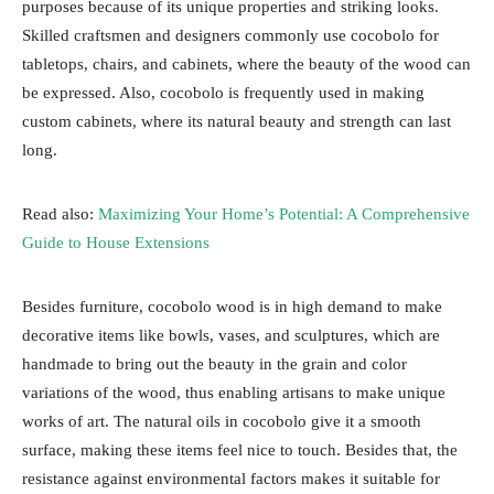
purposes because of its unique properties and striking looks.
Skilled craftsmen and designers commonly use cocobolo for
tabletops, chairs, and cabinets, where the beauty of the wood can
be expressed. Also, cocobolo is frequently used in making
custom cabinets, where its natural beauty and strength can last
long.
Read also:
Maximizing Your Home’s Potential: A Comprehensive
Guide to House Extensions
Besides furniture, cocobolo wood is in high demand to make
decorative items like bowls, vases, and sculptures, which are
handmade to bring out the beauty in the grain and color
variations of the wood, thus enabling artisans to make unique
works of art. The natural oils in cocobolo give it a smooth
surface, making these items feel nice to touch. Besides that, the
resistance against environmental factors makes it suitable for