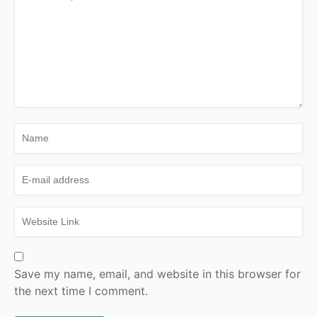
Save my name, email, and website in this browser for
the next time I comment.