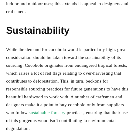
indoor and outdoor uses; this extends its appeal to designers and
craftsmen.
Sustainability
While the demand for cocobolo wood is particularly high, great
consideration should be taken toward the sustainability of its
sourcing. Cocobolo originates from endangered tropical forests,
which raises a lot of red flags relating to over-harvesting that
contributes to deforestation. This, in turn, beckons for
responsible sourcing practices for future generations to have this
beautiful hardwood to work with. A number of craftsmen and
designers make it a point to buy cocobolo only from suppliers
who follow
sustainable forestry
practices, ensuring that their use
of this gorgeous wood isn’t contributing to environmental
degradation.