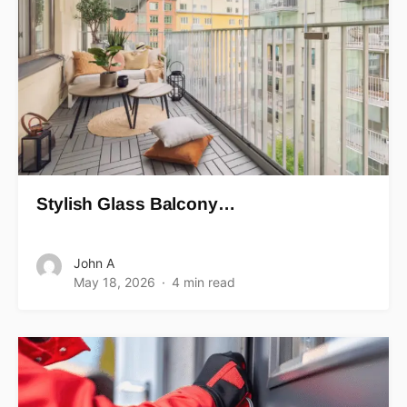
Stylish Glass Balcony…
John A
May 18, 2026
4 min read