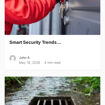
Smart Security Trends…
John A
May 18, 2026
4 min read