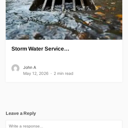
Storm Water Service…
John A
May 12, 2026
2 min read
Leave a Reply