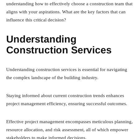
understanding how to effectively choose a construction team that
aligns with your aspirations. What are the key factors that can
influence this critical decision?
Understanding
Construction Services
Understanding construction services is essential for navigating
the complex landscape of the building industry.
Staying informed about current construction trends enhances
project management efficiency, ensuring successful outcomes.
Effective project management encompasses meticulous planning,
resource allocation, and risk assessment, all of which empower
stakeholders to make informed decisions.