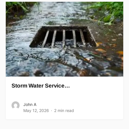
Storm Water Service…
John A
May 12, 2026
2 min read