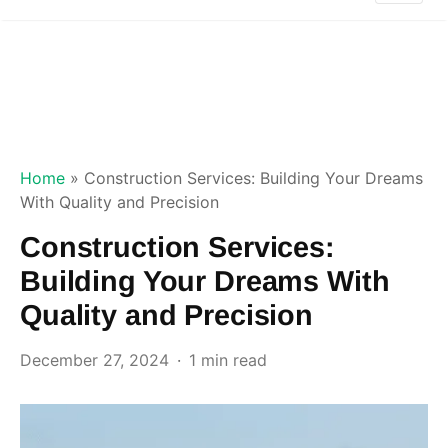
Home
»
Construction Services: Building Your Dreams
With Quality and Precision
Construction Services:
Building Your Dreams With
Quality and Precision
December 27, 2024
1 min read