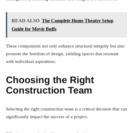
READ ALSO
The Complete Home Theatre Setup
Guide for Movie Buffs
These components not only enhance structural integrity but also
promote the freedom of design, yielding spaces that resonate
with individual aspirations.
Choosing the Right
Construction Team
Selecting the right construction team is a critical decision that can
significantly impact the success of a project.