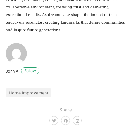
collaborative environment, fostering trust and delivering
exceptional results. As dreams take shape, the impact of these
endeavors resonates, creating landmarks that define communities
and inspire future generations.
Follow
John A
Home Improvement
Share