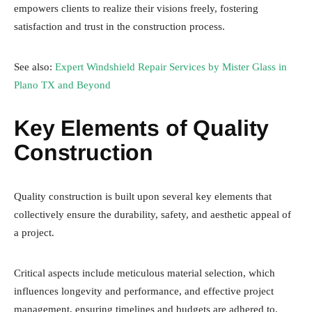
empowers clients to realize their visions freely, fostering
satisfaction and trust in the construction process.
See also:
Expert Windshield Repair Services by Mister Glass in
Plano TX and Beyond
Key Elements of Quality
Construction
Quality construction is built upon several key elements that
collectively ensure the durability, safety, and aesthetic appeal of
a project.
Critical aspects include meticulous material selection, which
influences longevity and performance, and effective project
management, ensuring timelines and budgets are adhered to.