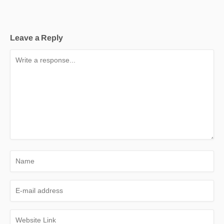
Leave a Reply