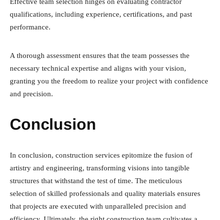
Effective team selection hinges on evaluating contractor
qualifications, including experience, certifications, and past
performance.
A thorough assessment ensures that the team possesses the
necessary technical expertise and aligns with your vision,
granting you the freedom to realize your project with confidence
and precision.
Conclusion
In conclusion, construction services epitomize the fusion of
artistry and engineering, transforming visions into tangible
structures that withstand the test of time. The meticulous
selection of skilled professionals and quality materials ensures
that projects are executed with unparalleled precision and
efficiency. Ultimately, the right construction team cultivates a