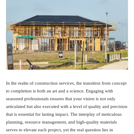
In the realm of construction services, the transition from concept
to completion is both an art and a science. Engaging with
seasoned professionals ensures that your vision is not only
articulated but also executed with a level of quality and precision
that is essential for lasting impact. The interplay of meticulous
planning, resource management, and high-quality materials
serves to elevate each project, yet the real question lies in