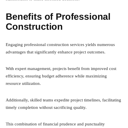
Benefits of Professional
Construction
Engaging professional construction services yields numerous
advantages that significantly enhance project outcomes.
With expert management, projects benefit from improved cost
efficiency, ensuring budget adherence while maximizing
resource utilization.
Additionally, skilled teams expedite project timelines, facilitating
timely completion without sacrificing quality.
This combination of financial prudence and punctuality