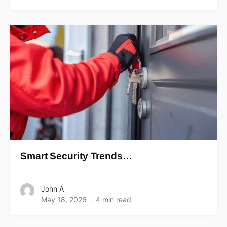
Smart Security Trends…
John A
May 18, 2026
4 min read