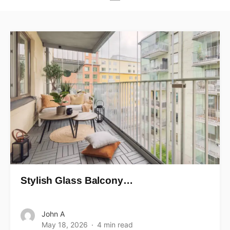
Stylish Glass Balcony…
John A
May 18, 2026
4 min read