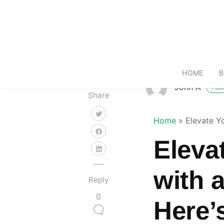
HOME
B
John A
Fol
Share
Home
»
Elevate Y
Eleva
with 
Reply
0
Here’