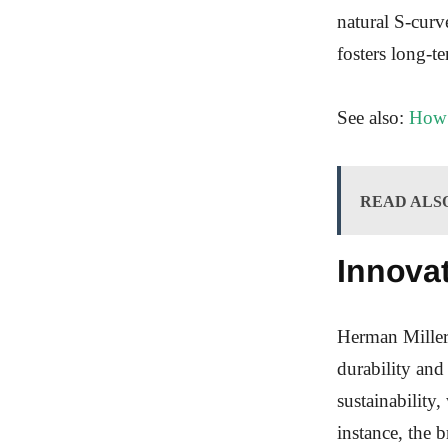
natural S-curv
fosters long-te
See also:
How 
READ ALS
Innovat
Herman Miller’
durability and
sustainability
instance, the 