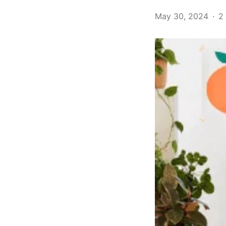
May 30, 2024
2