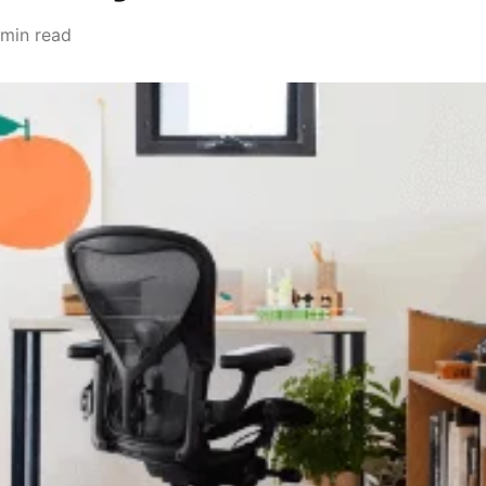
 min read