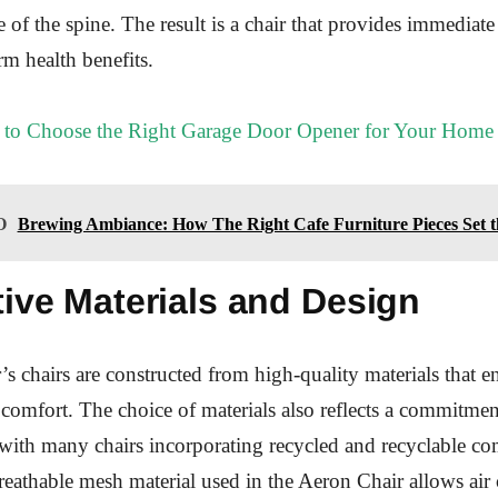
e of the spine. The result is a chair that provides immediat
rm health benefits.
to Choose the Right Garage Door Opener for Your Home
O
Brewing Ambiance: How The Right Cafe Furniture Pieces Set 
ive Materials and Design
s chairs are constructed from high-quality materials that e
 comfort. The choice of materials also reflects a commitmen
, with many chairs incorporating recycled and recyclable c
breathable mesh material used in the Aeron Chair allows air 