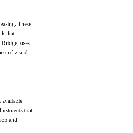
leasing. These
ok that
 Bridge, uses
uch of visual
 available.
djustments that
tion and