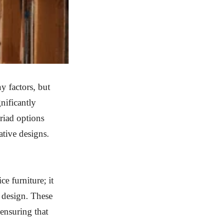
y factors, but
gnificantly
riad options
ative designs.
ce furniture; it
 design. These
 ensuring that