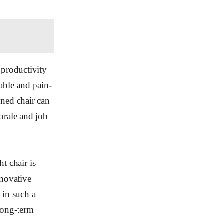
 productivity
able and pain-
gned chair can
orale and job
t chair is
nnovative
 in such a
long-term