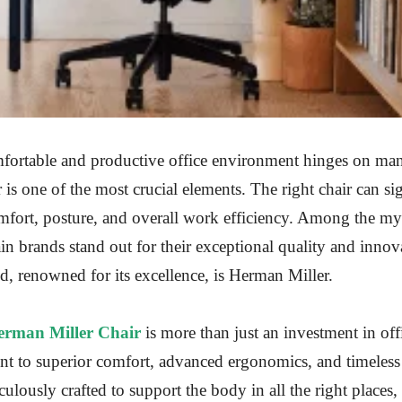
fortable and productive office environment hinges on man
r is one of the most crucial elements. The right chair can si
omfort, posture, and overall work efficiency. Among the my
tain brands stand out for their exceptional quality and innov
, renowned for its excellence, is Herman Miller.
erman Miller Chair
is more than just an investment in offi
nt to superior comfort, advanced ergonomics, and timeless
culously crafted to support the body in all the right places,