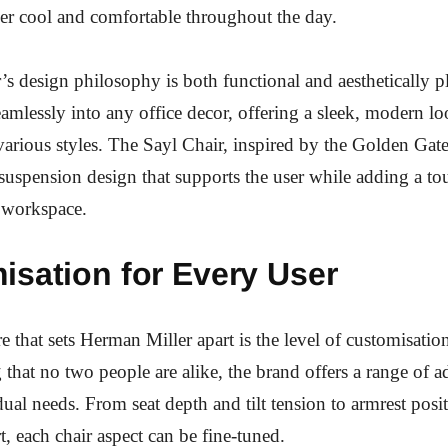
er cool and comfortable throughout the day.
s design philosophy is both functional and aesthetically p
eamlessly into any office decor, offering a sleek, modern lo
rious styles. The Sayl Chair, inspired by the Golden Gate
suspension design that supports the user while adding a to
e workspace.
isation for Every User
e that sets Herman Miller apart is the level of customisation
that no two people are alike, the brand offers a range of a
idual needs. From seat depth and tilt tension to armrest posi
, each chair aspect can be fine-tuned.