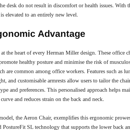
he desk do not result in discomfort or health issues. With t
is elevated to an entirely new level.
gonomic Advantage
at the heart of every Herman Miller design. These office ch
promote healthy posture and minimise the risk of musculos
ch are common among office workers. Features such as lu
ht, and customisable armrests allow users to tailor the chair
type and preferences. This personalised approach helps mai
l curve and reduces strain on the back and neck.
model, the Aeron Chair, exemplifies this ergonomic prowes
d PostureFit SL technology that supports the lower back a