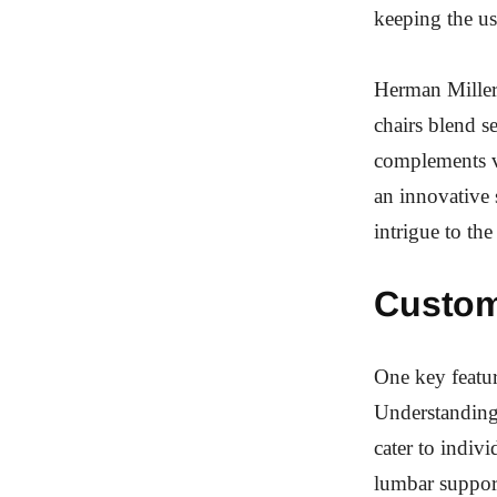
keeping the us
Herman Miller’
chairs blend s
complements va
an innovative 
intrigue to th
Custom
One key featur
Understanding 
cater to indiv
lumbar support