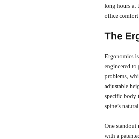
long hours at t
office comfort 
The Er
Ergonomics is 
engineered to 
problems, whi
adjustable heig
specific body 
spine’s natura
One standout 
with a patente