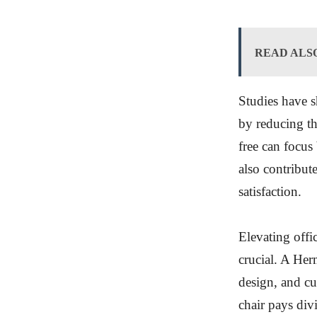
READ ALS
Studies have s
by reducing th
free can focus
also contribut
satisfaction.
Elevating offic
crucial. A Her
design, and cu
chair pays div