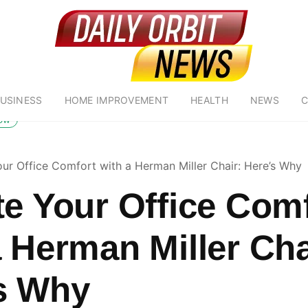
USINESS
HOME IMPROVEMENT
HEALTH
NEWS
C
low
our Office Comfort with a Herman Miller Chair: Here’s Why
te Your Office Com
a Herman Miller Cha
s Why