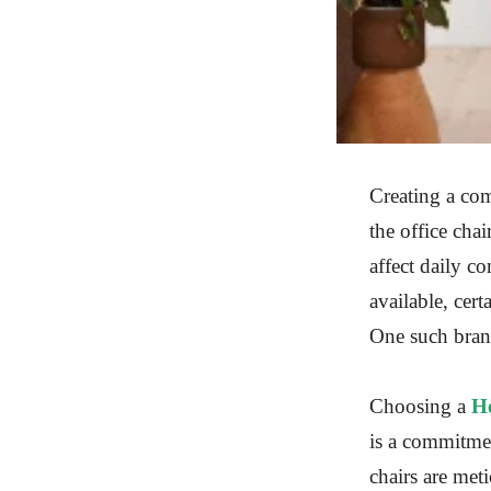
Creating a com
the office chai
affect daily c
available, cer
One such brand
Choosing a
H
is a commitme
chairs are meti