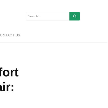
ONTACT US
fort
ir: