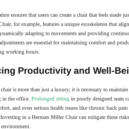
ion ensures that users can create a chair that feels made ju
ir, for example, features a unique exoskeleton that align
 dynamically adapting to movements and providing continu
adjustments are essential for maintaining comfort and produ
ng working hours.
ing Productivity and Well-Be
chair is more than just a luxury; it is necessary to maintain
 in the office.
Prolonged sitting
in poorly designed seats ca
fort, and even serious health issues like chronic back pain 
. Investing in a Herman Miller Chair can mitigate these risks
k environment.