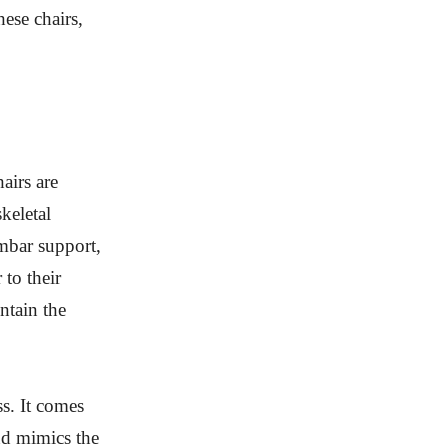
hese chairs,
airs are
keletal
mbar support,
 to their
ntain the
s. It comes
nd mimics the