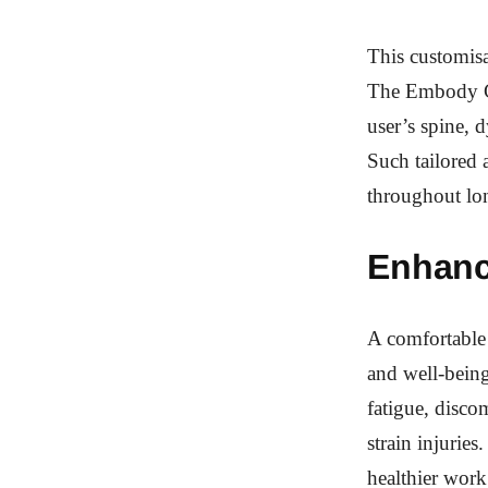
This customisat
The Embody Cha
user’s spine,
Such tailored 
throughout lo
Enhanc
A comfortable 
and well-being
fatigue, discom
strain injuries
healthier wor