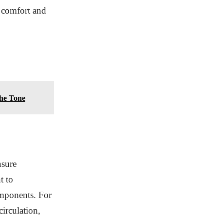
e comfort and
the Tone
nsure
t to
omponents. For
circulation,