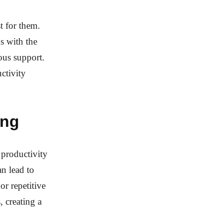
st for them.
s with the
ous support.
ctivity
ing
 productivity
n lead to
or repetitive
, creating a