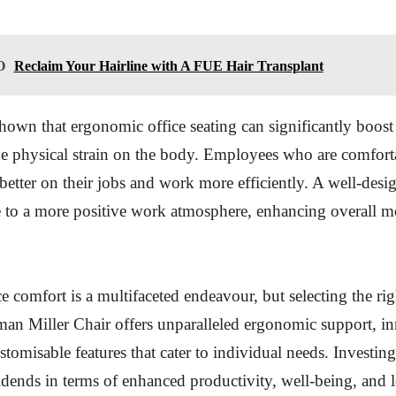
O
Reclaim Your Hairline with A FUE Hair Transplant
hown that ergonomic office seating can significantly boost
e physical strain on the body. Employees who are comfort
 better on their jobs and work more efficiently. A well-desi
e to a more positive work atmosphere, enhancing overall m
e comfort is a multifaceted endeavour, but selecting the righ
man Miller Chair offers unparalleled ergonomic support, i
stomisable features that cater to individual needs. Investing
idends in terms of enhanced productivity, well-being, and 