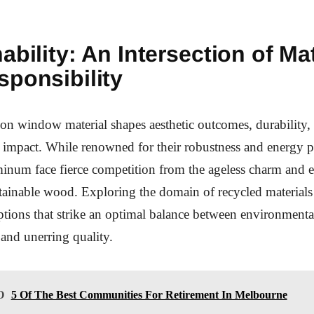
ability: An Intersection of Mat
sponsibility
on window material shapes aesthetic outcomes, durability,
impact. While renowned for their robustness and energy p
minum face fierce competition from the ageless charm and 
stainable wood. Exploring the domain of recycled materials
ptions that strike an optimal balance between environmenta
and unerring quality.
O
5 Of The Best Communities For Retirement In Melbourne