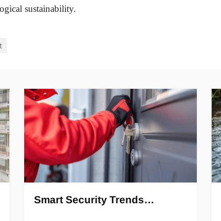
gical sustainability.
t
Smart Security Trends…