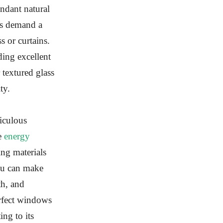
ndant natural
ms demand a
s or curtains.
ing excellent
 textured glass
ty.
iculous
ke
energy
ng materials
you can make
th, and
rfect windows
ng to its