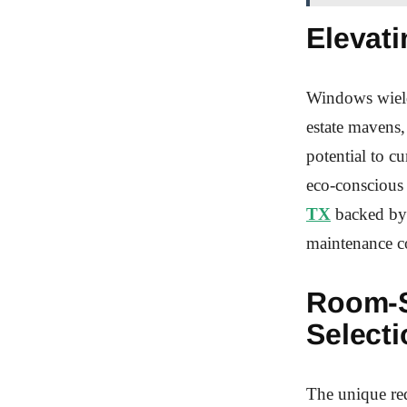
Elevati
Windows wield 
estate mavens,
potential to c
eco-conscious
TX
backed by 
maintenance co
Room-S
Selecti
The unique req