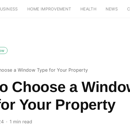
USINESS
HOME IMPROVEMENT
HEALTH
NEWS
C
low
oose a Window Type for Your Property
o Choose a Windo
for Your Property
24
1 min read