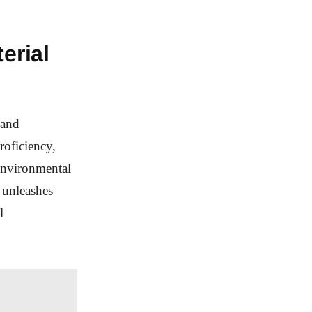
erial
 and
roficiency,
environmental
 unleashes
l