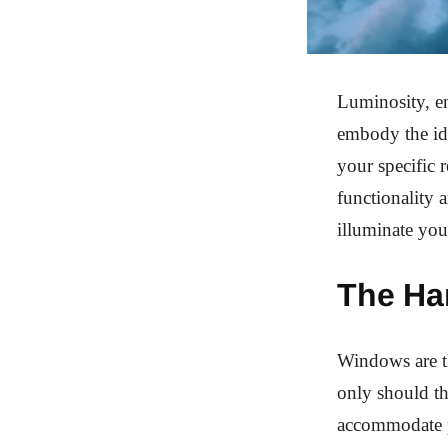
Luminosity, en
embody the id
your specific 
functionality 
illuminate you
The Ha
Windows are th
only should th
accommodate pr