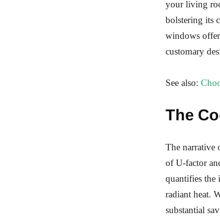
your living ro
bolstering its
windows offer 
customary desi
See also:
Choo
The Co
The narrative 
of U-factor an
quantifies the 
radiant heat.
substantial sa