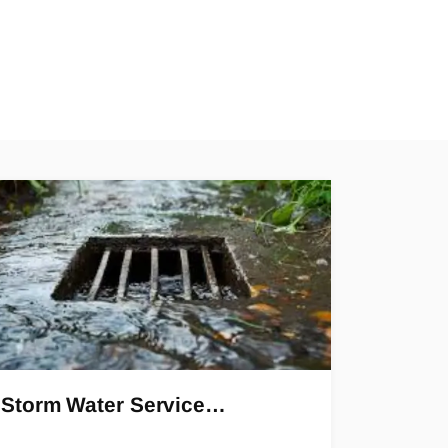
Storm Water Service…