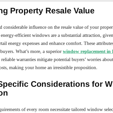
ng Property Resale Value
considerable influence on the resale value of your propert
 energy-efficient windows are a substantial attraction, given
urtail energy expenses and enhance comfort. These attribute
 buyers. What’s more, a superior
window replacement in 
reliable warranties mitigate potential buyers’ worries abo
sts, making your home an irresistible proposition.
pecific Considerations for 
on
uirements of every room necessitate tailored window selec