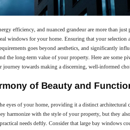
ergy efficiency, and nuanced grandeur are more than just 
eal windows for your home. Ensuring that your selection a
requirements goes beyond aesthetics, and significantly infl
and the long-term value of your property. Here are some piv
r journey towards making a discerning, well-informed cho
rmony of Beauty and Function
e eyes of your home, providing it a distinct architectural c
ey harmonize with the style of your property, but they als
actical needs deftly. Consider that large bay windows co