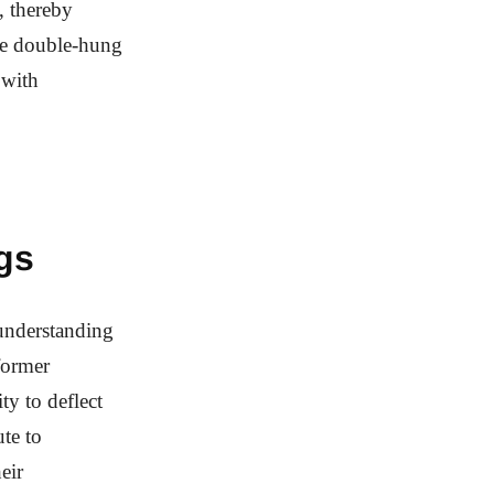
, thereby
ble double-hung
 with
gs
 understanding
former
ty to deflect
te to
eir