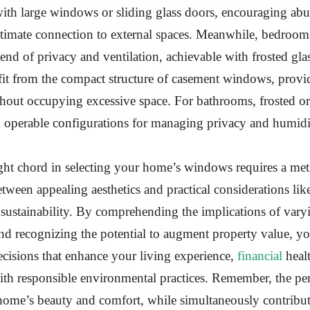
ith large windows or sliding glass doors, encouraging abu
intimate connection to external spaces. Meanwhile, bedroo
nd of privacy and ventilation, achievable with frosted glas
it from the compact structure of casement windows, provid
thout occupying excessive space. For bathrooms, frosted or
h operable configurations for managing privacy and humidi
ight chord in selecting your home’s windows requires a met
etween appealing aesthetics and practical considerations li
sustainability. By comprehending the implications of varyi
nd recognizing the potential to augment property value, 
ecisions that enhance your living experience,
financial
heal
th responsible environmental practices. Remember, the pe
ome’s beauty and comfort, while simultaneously contributi