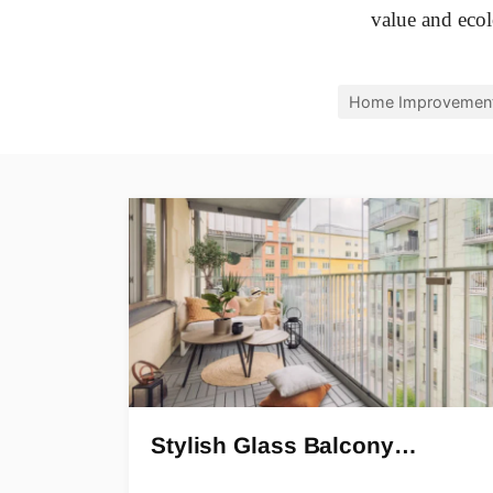
value and ecolo
Home Improvemen
Stylish Glass Balcony…