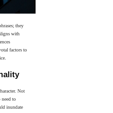
phrases; they
ligns with
uences
otal factors to
ice.
ality
haracter. Not
o need to
uld inundate