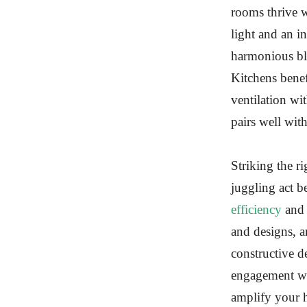
rooms thrive w
light and an 
harmonious ble
Kitchens benef
ventilation wi
pairs well wit
Striking the r
juggling act b
efficiency
and 
and designs, a
constructive d
engagement wi
amplify your h