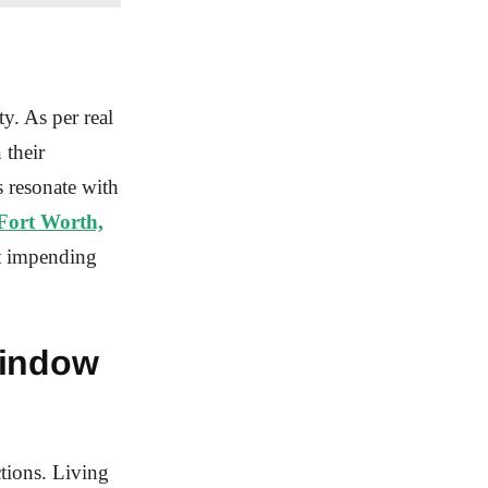
y. As per real
 their
s resonate with
Fort Worth,
ut impending
Window
tions. Living