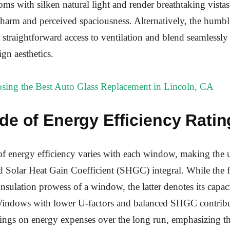
oms with silken natural light and render breathtaking vistas
 charm and perceived spaciousness. Alternatively, the hum
straightforward access to ventilation and blend seamlessly
gn aesthetics.
sing the Best Auto Glass Replacement in Lincoln, CA
de of Energy Efficiency Ratin
of energy efficiency varies with each window, making the
d Solar Heat Gain Coefficient (SHGC) integral. While the 
insulation prowess of a window, the latter denotes its capaci
 Windows with lower U-factors and balanced SHGC contribu
vings on energy expenses over the long run, emphasizing th