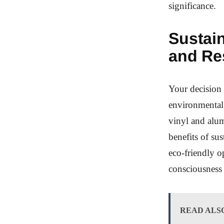
significance.
Sustain
and Re
Your decision 
environmental 
vinyl and alu
benefits of su
eco-friendly o
consciousness 
READ ALS