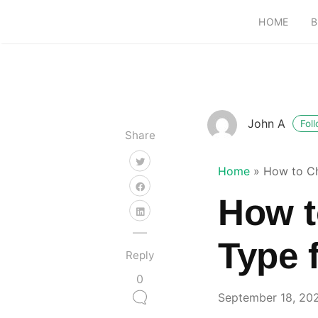
HOME
B
John A
Fol
Share
Home
»
How to Ch
How t
Type 
Reply
0
September 18, 20