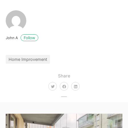
Follow
John A
Home Improvement
Share