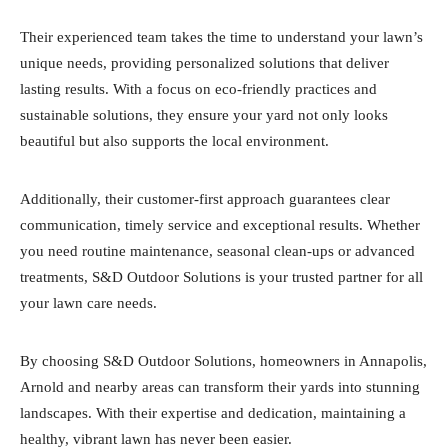
Their experienced team takes the time to understand your lawn’s
unique needs, providing personalized solutions that deliver
lasting results. With a focus on eco-friendly practices and
sustainable solutions, they ensure your yard not only looks
beautiful but also supports the local environment.
Additionally, their customer-first approach guarantees clear
communication, timely service and exceptional results. Whether
you need routine maintenance, seasonal clean-ups or advanced
treatments, S&D Outdoor Solutions is your trusted partner for all
your lawn care needs.
By choosing S&D Outdoor Solutions, homeowners in Annapolis,
Arnold and nearby areas can transform their yards into stunning
landscapes. With their expertise and dedication, maintaining a
healthy, vibrant lawn has never been easier.