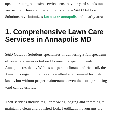
ups, their comprehensive services ensure your yard stands out
year-round. Here’s an in-depth look at how S&D Outdoor
Solutions revolutionizes
lawn care annapolis
and nearby areas.
1. Comprehensive Lawn Care
Services in Annapolis MD
S&D Outdoor Solutions specializes in delivering a full spectrum
of lawn care services tailored to meet the specific needs of
Annapolis residents. With its temperate climate and rich soil, the
Annapolis region provides an excellent environment for lush
lawns, but without proper maintenance, even the most promising
yard can deteriorate.
Their services include regular mowing, edging and trimming to
maintain a clean and polished look. Fertilization programs are