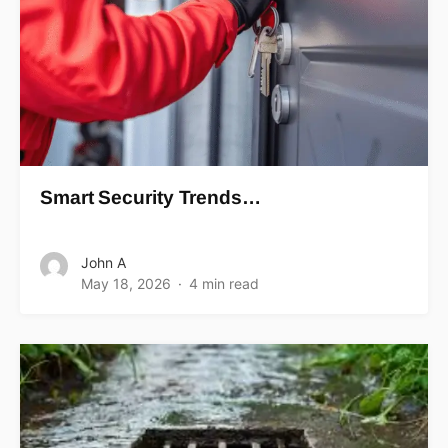
Smart Security Trends…
John A
May 18, 2026
4 min read