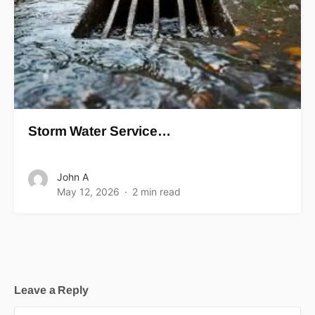
Storm Water Service…
John A
May 12, 2026
2 min read
Leave a Reply