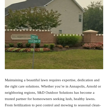
Maintaining a beautiful lawn requires expertise, dedication and
the right care solutions. Whether you’re in Annapolis, Arnold or
neighboring regions, S&D Outdoor Solutions has become a
trusted partner for homeowners seeking lush, healthy lawns.
From fertilization to pest control and mowing to seasonal clean-