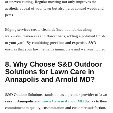
or uneven cutting. Regular mowing not only improves the
aesthetic appeal of your lawn but also helps control weeds and
pests.
Edging services create clean, defined boundaries along
walkways, driveways and flower beds, adding a polished finish
to your yard. By combining precision and expertise, S&D
ensures that your lawn remains immaculate and well-manicured.
8. Why Choose S&D Outdoor
Solutions for Lawn Care in
Annapolis and Arnold MD?
S&D Outdoor Solutions stands out as a premier provider of
lawn
care in Annapolis
and
Lawn Care in Arnold MD
thanks to their
commitment to quality, customization and customer satisfaction.