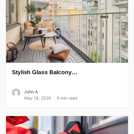
Stylish Glass Balcony…
John A
May 18, 2026
4 min read