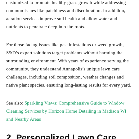
customized to promote healthy grass growth while addressing
common issues like patchiness and discoloration. In addition,
aeration services improve soil health and allow water and
nutrients to penetrate deep into the roots.
For those facing issues like pest infestations or weed growth,
S&D’s expert solutions target problems without harming the
surrounding environment. With years of experience serving the
community, they understand Annapolis’s unique lawn care
challenges, including soil composition, weather changes and
native plant species, ensuring long-lasting results for every yard.
See also:
Sparkling Views: Comprehensive Guide to Window
Cleaning Services by Horizon Home Detailing in Madison WI
and Nearby Areas
2. Personalized Lawn Care