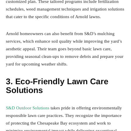
customized plan. These tailored programs include fertilization
schedules, weed management techniques and irrigation solutions
that cater to the specific conditions of Arnold lawns.
Arnold homeowners can also benefit from S&D’s mulching
services, which enhance soil quality while improving the yard’s
aesthetic appeal. Their team goes beyond basic lawn care,
providing seasonal clean-ups to remove debris and prepare your
yard for upcoming weather shifts.
3. Eco-Friendly Lawn Care
Solutions
S&D Outdoor Solutions
takes pride in offering environmentally
responsible lawn care practices. They recognize the importance
of protecting the Chesapeake Bay ecosystem and work to
minimize environmental impact while delivering exceptional