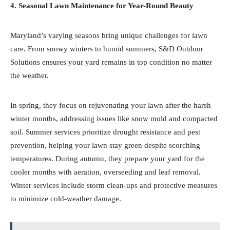
4. Seasonal Lawn Maintenance for Year-Round Beauty
Maryland’s varying seasons bring unique challenges for lawn
care. From snowy winters to humid summers, S&D Outdoor
Solutions ensures your yard remains in top condition no matter
the weather.
In spring, they focus on rejuvenating your lawn after the harsh
winter months, addressing issues like snow mold and compacted
soil. Summer services prioritize drought resistance and pest
prevention, helping your lawn stay green despite scorching
temperatures. During autumn, they prepare your yard for the
cooler months with aeration, overseeding and leaf removal.
Winter services include storm clean-ups and protective measures
to minimize cold-weather damage.