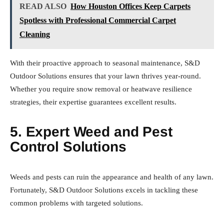
READ ALSO
How Houston Offices Keep Carpets
Spotless with Professional Commercial Carpet
Cleaning
With their proactive approach to seasonal maintenance, S&D
Outdoor Solutions ensures that your lawn thrives year-round.
Whether you require snow removal or heatwave resilience
strategies, their expertise guarantees excellent results.
5. Expert Weed and Pest
Control Solutions
Weeds and pests can ruin the appearance and health of any lawn.
Fortunately, S&D Outdoor Solutions excels in tackling these
common problems with targeted solutions.