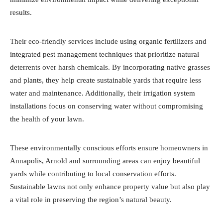
results.
Their eco-friendly services include using organic fertilizers and
integrated pest management techniques that prioritize natural
deterrents over harsh chemicals. By incorporating native grasses
and plants, they help create sustainable yards that require less
water and maintenance. Additionally, their irrigation system
installations focus on conserving water without compromising
the health of your lawn.
These environmentally conscious efforts ensure homeowners in
Annapolis, Arnold and surrounding areas can enjoy beautiful
yards while contributing to local conservation efforts.
Sustainable lawns not only enhance property value but also play
a vital role in preserving the region’s natural beauty.