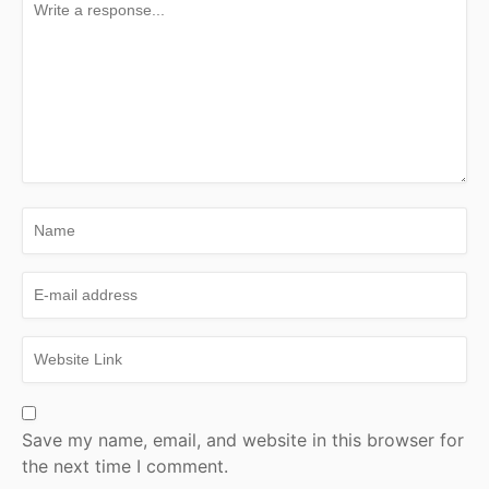
Save my name, email, and website in this browser for
the next time I comment.