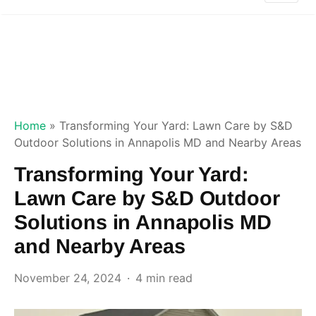
Home
»
Transforming Your Yard: Lawn Care by S&D
Outdoor Solutions in Annapolis MD and Nearby Areas
Transforming Your Yard:
Lawn Care by S&D Outdoor
Solutions in Annapolis MD
and Nearby Areas
November 24, 2024
4 min read