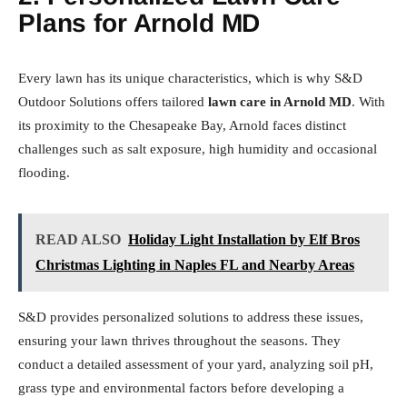
Plans for Arnold MD
Every lawn has its unique characteristics, which is why S&D
Outdoor Solutions offers tailored
lawn care in Arnold MD
. With
its proximity to the Chesapeake Bay, Arnold faces distinct
challenges such as salt exposure, high humidity and occasional
flooding.
READ ALSO
Holiday Light Installation by Elf Bros
Christmas Lighting in Naples FL and Nearby Areas
S&D provides personalized solutions to address these issues,
ensuring your lawn thrives throughout the seasons. They
conduct a detailed assessment of your yard, analyzing soil pH,
grass type and environmental factors before developing a