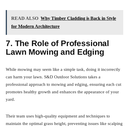
READ ALSO
Why Timber Cladding is Back in Style
for Modern Architecture
7. The Role of Professional
Lawn Mowing and Edging
While mowing may seem like a simple task, doing it incorrectly
can harm your lawn. S&D Outdoor Solutions takes a
professional approach to mowing and edging, ensuring each cut
promotes healthy growth and enhances the appearance of your
yard.
Their team uses high-quality equipment and techniques to
maintain the optimal grass height, preventing issues like scalping