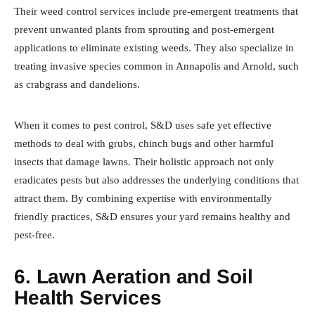
Their weed control services include pre-emergent treatments that
prevent unwanted plants from sprouting and post-emergent
applications to eliminate existing weeds. They also specialize in
treating invasive species common in Annapolis and Arnold, such
as crabgrass and dandelions.
When it comes to pest control, S&D uses safe yet effective
methods to deal with grubs, chinch bugs and other harmful
insects that damage lawns. Their holistic approach not only
eradicates pests but also addresses the underlying conditions that
attract them. By combining expertise with environmentally
friendly practices, S&D ensures your yard remains healthy and
pest-free.
6. Lawn Aeration and Soil
Health Services