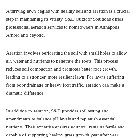
A thriving lawn begins with healthy soil and aeration is a crucial
step in maintaining its vitality. S&D Outdoor Solutions offers
professional aeration services to homeowners in Annapolis,
Arnold and beyond.
Aeration involves perforating the soil with small holes to allow
air, water and nutrients to penetrate the roots. This process
reduces soil compaction and promotes better root growth,
leading to a stronger, more resilient lawn. For lawns suffering
from poor drainage or heavy foot traffic, aeration can make a
dramatic difference.
In addition to aeration, S&D provides soil testing and
amendments to balance pH levels and replenish essential
nutrients. Their expertise ensures your soil remains fertile and
capable of supporting healthy grass growth year after year.